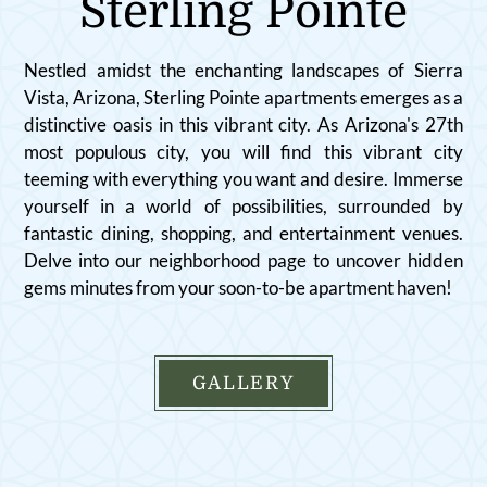
Sterling Pointe
Amenities
Pets
Neighborhood
Nestled amidst the enchanting landscapes of Sierra
Apply
Vista, Arizona, Sterling Pointe apartments emerges as a
Contact
distinctive oasis in this vibrant city. As Arizona's 27th
most populous city, you will find this vibrant city
Residents
teeming with everything you want and desire. Immerse
FAQ
yourself in a world of possibilities, surrounded by
E-Brochure
fantastic dining, shopping, and entertainment venues.
Nearby Communities
Delve into our neighborhood page to uncover hidden
gems minutes from your soon-to-be apartment haven!
GALLERY