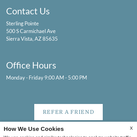
Contact Us
Sterling Pointe
500 S Carmichael Ave
Sierra Vista, AZ 85635
Office Hours
Monday - Friday 9:00 AM - 5:00 PM
REFER A FRIEND
X
How We Use Cookies