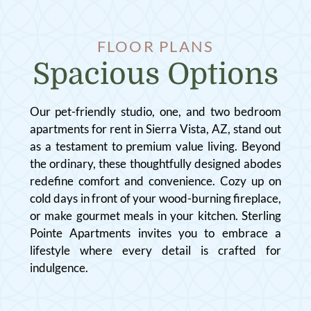
FLOOR PLANS
Spacious Options
Our pet-friendly studio, one, and two bedroom
apartments for rent in Sierra Vista, AZ, stand out
as a testament to premium value living. Beyond
the ordinary, these thoughtfully designed abodes
redefine comfort and convenience. Cozy up on
cold days in front of your wood-burning fireplace,
or make gourmet meals in your kitchen. Sterling
Pointe Apartments invites you to embrace a
lifestyle where every detail is crafted for
indulgence.