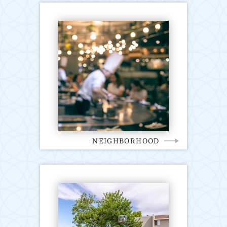
NEIGHBORHOOD