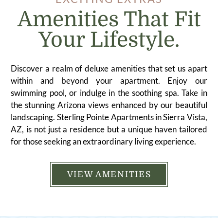
Amenities That Fit
Your Lifestyle.
Discover a realm of deluxe amenities that set us apart
within and beyond your apartment. Enjoy our
swimming pool, or indulge in the soothing spa. Take in
the stunning Arizona views enhanced by our beautiful
landscaping. Sterling Pointe Apartments in Sierra Vista,
AZ, is not just a residence but a unique haven tailored
for those seeking an extraordinary living experience.
VIEW AMENITIES