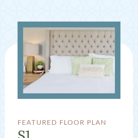
FEATURED FLOOR PLAN
S1