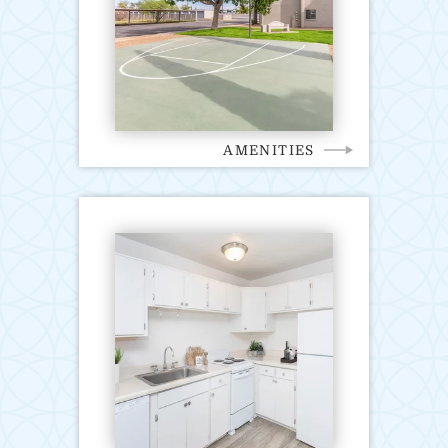
AMENITIES