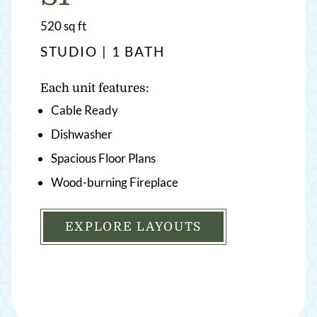
square
520
sq ft
feet
STUDIO | 1 BATH
Each unit features:
Cable Ready
Dishwasher
Spacious Floor Plans
Wood-burning Fireplace
EXPLORE LAYOUTS