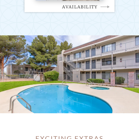
AVAILABILITY
EXCITING EXTRAS