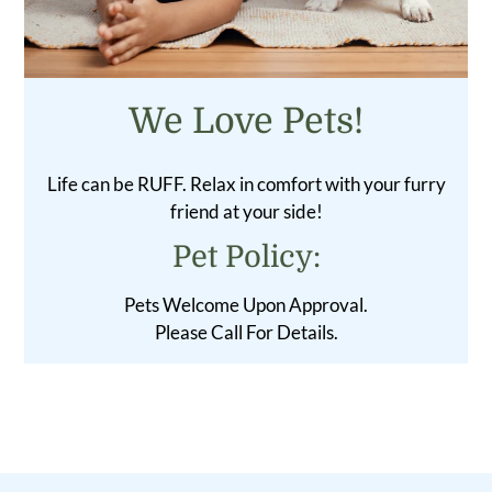
We Love Pets!
Life can be RUFF. Relax in comfort with your furry
friend at your side!
Pet
Policy:
Pets Welcome Upon Approval.
Please Call For Details.