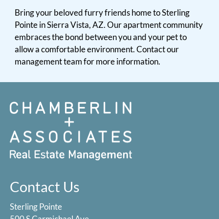
Bring your beloved furry friends home to Sterling
Pointe in Sierra Vista, AZ. Our apartment community
embraces the bond between you and your pet to
allow a comfortable environment. Contact our
management team for more information.
Contact Us
Sterling Pointe
500 S Carmichael Ave