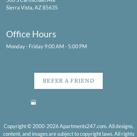
Sierra Vista, AZ 85635
Office Hours
Monday - Friday 9:00 AM - 5:00 PM
REFER A FRIEND
Copyright © 2000-2026
Apartments247.com
. All designs,
content, and images are subject to copyright laws. All rights